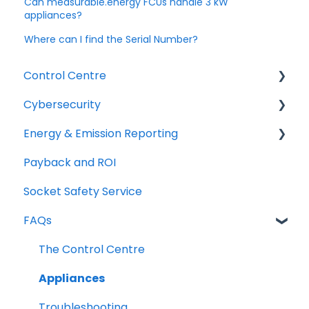
Can measurable.energy FCUs handle 3 kW
appliances?
Where can I find the Serial Number?
Control Centre
Cybersecurity
Getting Started
Energy & Emission Reporting
Using the Control Centre
Network requirements
Payback and ROI
Space Utilisation and ML Features
Cyber Security FAQs
Energy & Emission Reporting FAQs
Socket Safety Service
Integration & Additional Networking
Certifications and Memberships
FAQs
The Control Centre
Appliances
Troubleshooting