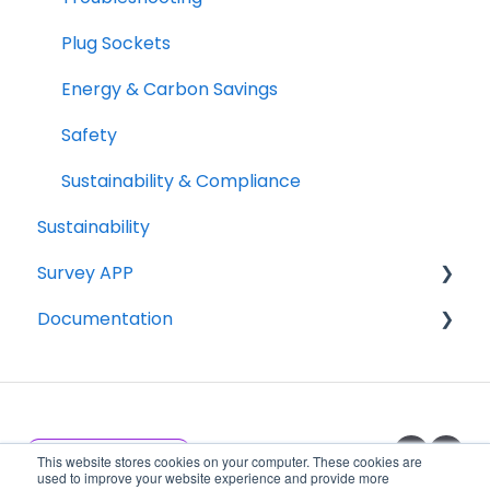
Plug Sockets
Energy & Carbon Savings
Safety
Sustainability & Compliance
Sustainability
Survey APP
Documentation
Getting Started
Specification Sheets
Installation Documents
Product Announcements
This website stores cookies on your computer. These cookies are
used to improve your website experience and provide more