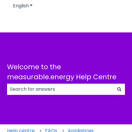
English
Show submenu for translations
Welcome to the
measurable.energy Help Centre
There are no suggestions because the search field
Help centre
FAQs
Appliances