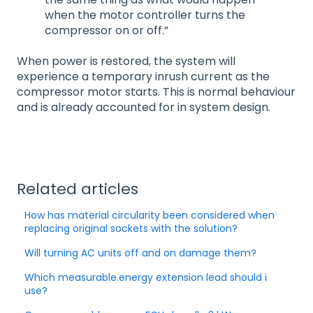
when the motor controller turns the
compressor on or off.”
When power is restored, the system will
experience a temporary inrush current as the
compressor motor starts. This is normal behaviour
and is already accounted for in system design.
Related articles
How has material circularity been considered when
replacing original sockets with the solution?
Will turning AC units off and on damage them?
Which measurable.energy extension lead should i
use?