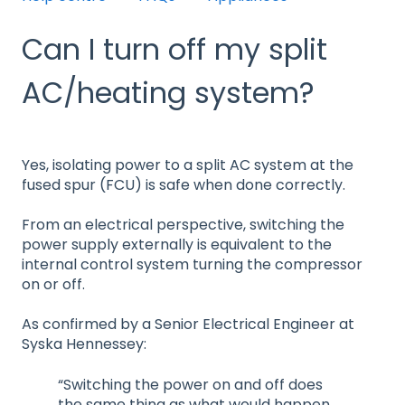
Can I turn off my split
AC/heating system?
Yes, isolating power to a split AC system at the
fused spur (FCU) is safe when done correctly.
From an electrical perspective, switching the
power supply externally is equivalent to the
internal control system turning the compressor
on or off.
As confirmed by a Senior Electrical Engineer at
Syska Hennessey:
“Switching the power on and off does
the same thing as what would happen